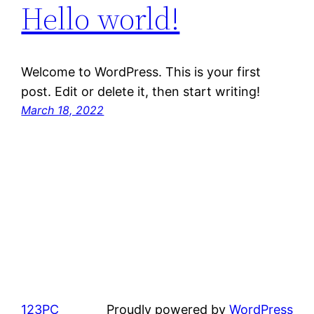
Hello world!
Welcome to WordPress. This is your first
post. Edit or delete it, then start writing!
March 18, 2022
123PC
Proudly powered by
WordPress