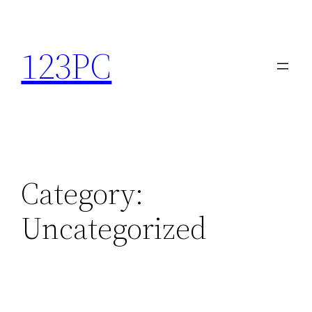
Skip
to
123PC
content
Category:
Uncategorized